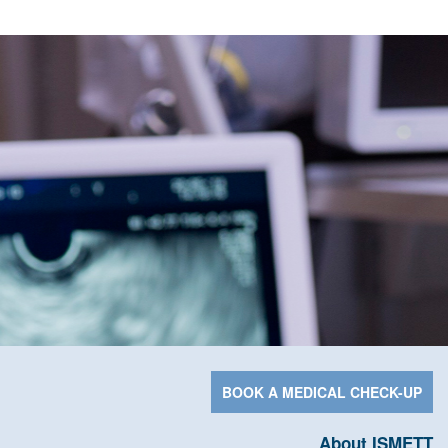
BOOK A MEDICAL CHECK-UP
About ISMETT