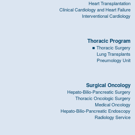
Heart Transplantation
Clinical Cardiology and Heart Failure
Interventional Cardiology
Thoracic Program
Thoracic Surgery
Lung Transplants
Pneumology Unit
Surgical Oncology
Hepato-Bilio-Pancreatic Surgery
Thoracic Oncologic Surgery
Medical Oncology
Hepato-Bilio-Pancreatic Endoscopy
Radiology Service