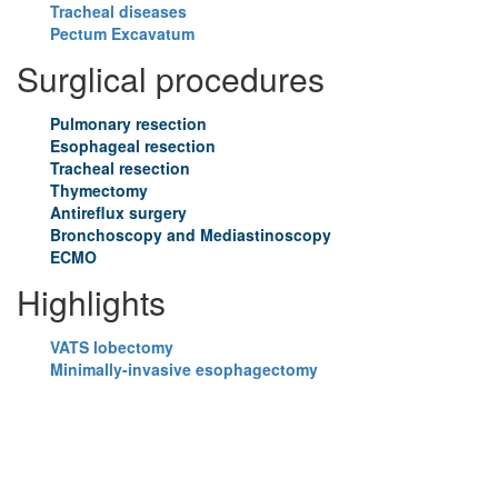
Tracheal diseases
Pectum Excavatum
Surglical procedures
Pulmonary resection
Esophageal resection
Tracheal resection
Thymectomy
Antireflux surgery
Bronchoscopy and Mediastinoscopy
ECMO
Highlights
VATS lobectomy
Minimally-invasive esophagectomy