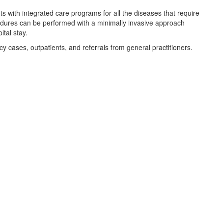
 with integrated care programs for all the diseases that require
cedures can be performed with a minimally invasive approach
tal stay.
y cases, outpatients, and referrals from general practitioners.