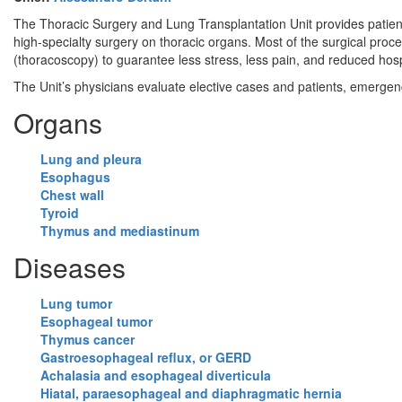
The Thoracic Surgery and Lung Transplantation Unit provides patients
high-specialty surgery on thoracic organs. Most of the surgical pro
(thoracoscopy) to guarantee less stress, less pain, and reduced hospi
The Unit’s physicians evaluate elective cases and patients, emergenc
Organs
Lung and pleura
Esophagus
Chest wall
Tyroid
Thymus and mediastinum
Diseases
Lung tumor
Esophageal tumor
Thymus cancer
Gastroesophageal reflux, or GERD
Achalasia and esophageal diverticula
Hiatal, paraesophageal and diaphragmatic hernia