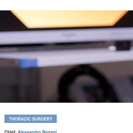
THORACIC SURGERY
Chief:
Alessandro Bertani