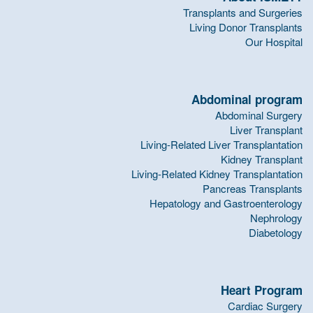
Transplants and Surgeries
Living Donor Transplants
Our Hospital
Abdominal program
Abdominal Surgery
Liver Transplant
Living-Related Liver Transplantation
Kidney Transplant
Living-Related Kidney Transplantation
Pancreas Transplants
Hepatology and Gastroenterology
Nephrology
Diabetology
Heart Program
Cardiac Surgery