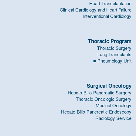
Heart Transplantation
Clinical Cardiology and Heart Failure
Interventional Cardiology
Thoracic Program
Thoracic Surgery
Lung Transplants
Pneumology Unit
Surgical Oncology
Hepato-Bilio-Pancreatic Surgery
Thoracic Oncologic Surgery
Medical Oncology
Hepato-Bilio-Pancreatic Endoscopy
Radiology Service