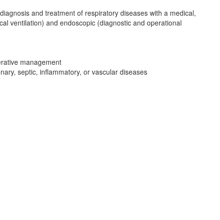
diagnosis and treatment of respiratory diseases with a medical,
ical ventilation) and endoscopic (diagnostic and operational
operative management
ary, septic, inflammatory, or vascular diseases