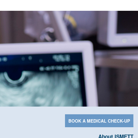
BOOK A MEDICAL CHECK-UP
About ISMETT