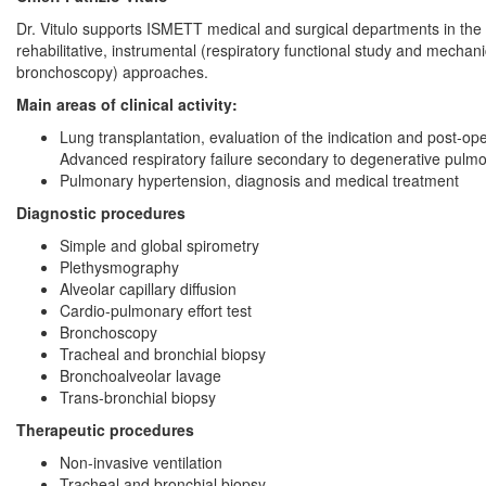
Dr. Vitulo supports ISMETT medical and surgical departments in the 
rehabilitative, instrumental (respiratory functional study and mechan
bronchoscopy) approaches.
Main areas of clinical activity:
Lung transplantation, evaluation of the indication and post-
Advanced respiratory failure secondary to degenerative pulmon
Pulmonary hypertension, diagnosis and medical treatment
Diagnostic procedures
Simple and global spirometry
Plethysmography
Alveolar capillary diffusion
Cardio-pulmonary effort test
Bronchoscopy
Tracheal and bronchial biopsy
Bronchoalveolar lavage
Trans-bronchial biopsy
Therapeutic procedures
Non-invasive ventilation
Tracheal and bronchial biopsy