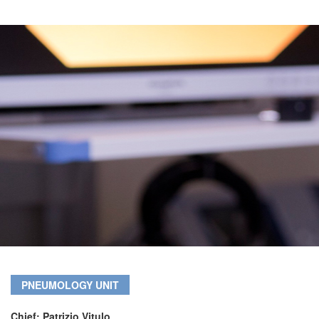
PNEUMOLOGY UNIT
Chief: Patrizio Vitulo