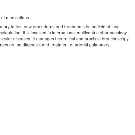
 of medications
tory to test new procedures and treatments in the field of lung
lantation. It is involved in international multicentric pharmacology
vascular diseases. It manages theoretical and practical bronchoscopy
rses on the diagnosis and treatment of arterial pulmonary