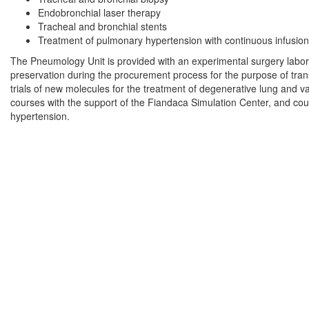
Endobronchial laser therapy
Tracheal and bronchial stents
Treatment of pulmonary hypertension with continuous infusion
The Pneumology Unit is provided with an experimental surgery labora
preservation during the procurement process for the purpose of transp
trials of new molecules for the treatment of degenerative lung and 
courses with the support of the Fiandaca Simulation Center, and cou
hypertension.