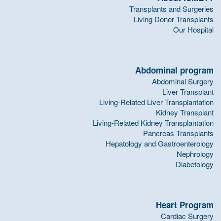
Transplants and Surgeries
Living Donor Transplants
Our Hospital
Abdominal program
Abdominal Surgery
Liver Transplant
Living-Related Liver Transplantation
Kidney Transplant
Living-Related Kidney Transplantation
Pancreas Transplants
Hepatology and Gastroenterology
Nephrology
Diabetology
Heart Program
Cardiac Surgery