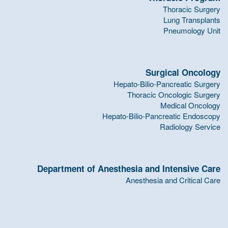
Thoracic Surgery
Lung Transplants
Pneumology Unit
Surgical Oncology
Hepato-Bilio-Pancreatic Surgery
Thoracic Oncologic Surgery
Medical Oncology
Hepato-Bilio-Pancreatic Endoscopy
Radiology Service
Department of Anesthesia and Intensive Care
Anesthesia and Critical Care