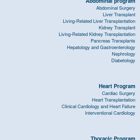
Abdominal program
Abdominal Surgery
Liver Transplant
Living-Related Liver Transplantation
Kidney Transplant
Living-Related Kidney Transplantation
Pancreas Transplants
Hepatology and Gastroenterology
Nephrology
Diabetology
Heart Program
Cardiac Surgery
Heart Transplantation
Clinical Cardiology and Heart Failure
Interventional Cardiology
Thoracic Program