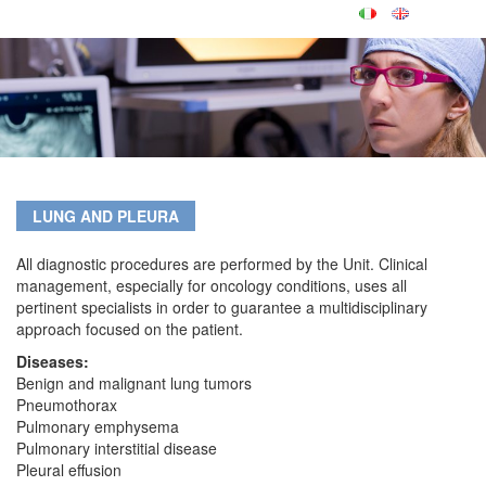
LUNG AND PLEURA
All diagnostic procedures are performed by the Unit. Clinical
management, especially for oncology conditions, uses all
pertinent specialists in order to guarantee a multidisciplinary
approach focused on the patient.
Diseases:
Benign and malignant lung tumors
Pneumothorax
Pulmonary emphysema
Pulmonary interstitial disease
Pleural effusion