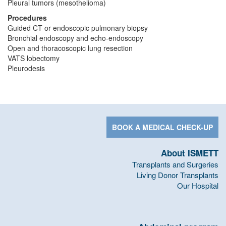
Pleural tumors (mesothelioma)
Procedures
Guided CT or endoscopic pulmonary biopsy
Bronchial endoscopy and echo-endoscopy
Open and thoracoscopic lung resection
VATS lobectomy
Pleurodesis
BOOK A MEDICAL CHECK-UP
About ISMETT
Transplants and Surgeries
Living Donor Transplants
Our Hospital