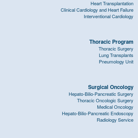
Heart Transplantation
Clinical Cardiology and Heart Failure
Interventional Cardiology
Thoracic Program
Thoracic Surgery
Lung Transplants
Pneumology Unit
Surgical Oncology
Hepato-Bilio-Pancreatic Surgery
Thoracic Oncologic Surgery
Medical Oncology
Hepato-Bilio-Pancreatic Endoscopy
Radiology Service