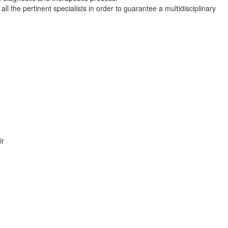
ll the pertinent specialists in order to guarantee a multidisciplinary
ir