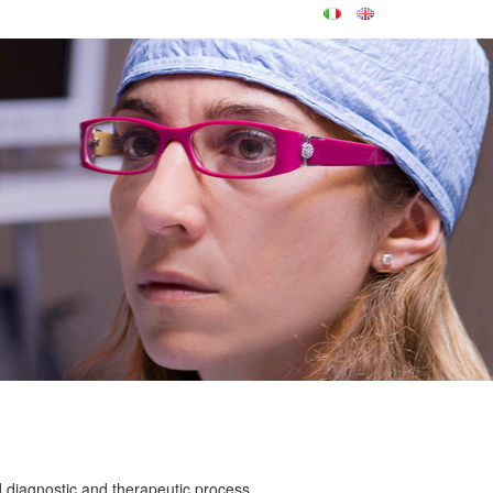
d diagnostic and therapeutic process.