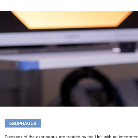
ESOPHAGUS
Diseases of the esophagus are treated by the Unit with an integrate