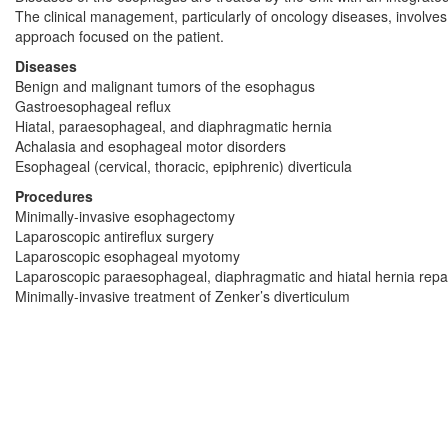
The clinical management, particularly of oncology diseases, involves a
approach focused on the patient.
Diseases
Benign and malignant tumors of the esophagus
Gastroesophageal reflux
Hiatal, paraesophageal, and diaphragmatic hernia
Achalasia and esophageal motor disorders
Esophageal (cervical, thoracic, epiphrenic) diverticula
Procedures
Minimally-invasive esophagectomy
Laparoscopic antireflux surgery
Laparoscopic esophageal myotomy
Laparoscopic paraesophageal, diaphragmatic and hiatal hernia repa
Minimally-invasive treatment of Zenker’s diverticulum