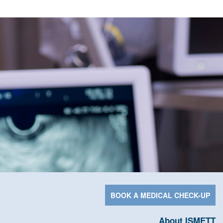
BOOK A MEDICAL CHECK-UP
About ISMETT