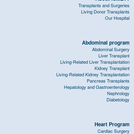
Transplants and Surgeries
Living Donor Transplants
Our Hospital
Abdominal program
Abdominal Surgery
Liver Transplant
Living-Related Liver Transplantation
Kidney Transplant
Living-Related Kidney Transplantation
Pancreas Transplants
Hepatology and Gastroenterology
Nephrology
Diabetology
Heart Program
Cardiac Surgery