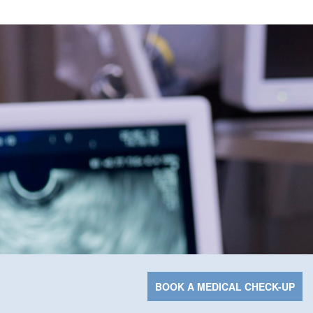
BOOK A MEDICAL CHECK-UP