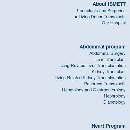
About ISMETT
Transplants and Surgeries
Living Donor Transplants
Our Hospital
Abdominal program
Abdominal Surgery
Liver Transplant
Living-Related Liver Transplantation
Kidney Transplant
Living-Related Kidney Transplantation
Pancreas Transplants
Hepatology and Gastroenterology
Nephrology
Diabetology
Heart Program