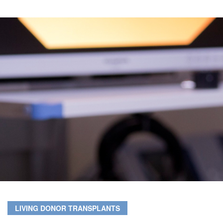
LIVING DONOR TRANSPLANTS