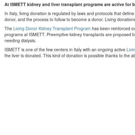
At ISMETT kidney and liver transplant programs are active for b
In Italy, living donation is regulated by laws and protocols that define
donor, and the process to follow to become a donor. Living donation
The
Living Donor Kidney Transplant Program
has been reinforced ove
programs at ISMETT. Preemptive kidney transplants are proposed befo
needing dialysis.
ISMETT is one of the few centers in Italy with an ongoing active
Livi
the liver is donated. This kind of donation is possible thanks to the abi