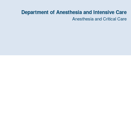
Department of Anesthesia and Intensive Care
Anesthesia and Critical Care