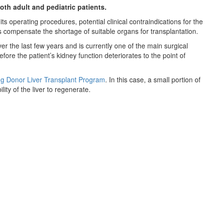
oth adult and pediatric patients.
 its operating procedures, potential clinical contraindications for the
s compensate the shortage of suitable organs for transplantation.
r the last few years and is currently one of the main surgical
re the patient’s kidney function deteriorates to the point of
ng Donor Liver Transplant Program
. In this case, a small portion of
lity of the liver to regenerate.