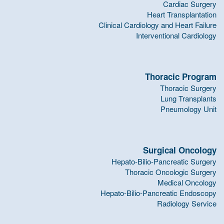
Cardiac Surgery
Heart Transplantation
Clinical Cardiology and Heart Failure
Interventional Cardiology
Thoracic Program
Thoracic Surgery
Lung Transplants
Pneumology Unit
Surgical Oncology
Hepato-Bilio-Pancreatic Surgery
Thoracic Oncologic Surgery
Medical Oncology
Hepato-Bilio-Pancreatic Endoscopy
Radiology Service