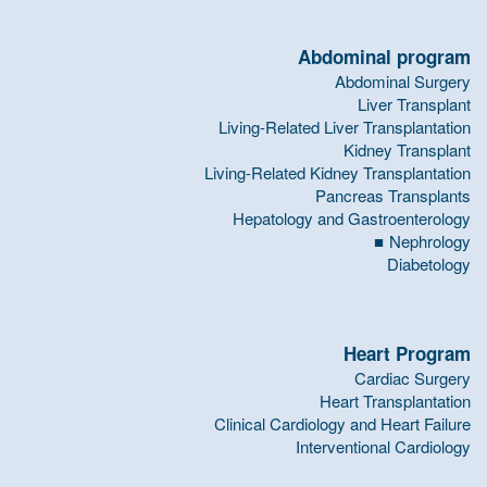
Abdominal program
Abdominal Surgery
Liver Transplant
Living-Related Liver Transplantation
Kidney Transplant
Living-Related Kidney Transplantation
Pancreas Transplants
Hepatology and Gastroenterology
Nephrology
Diabetology
Heart Program
Cardiac Surgery
Heart Transplantation
Clinical Cardiology and Heart Failure
Interventional Cardiology