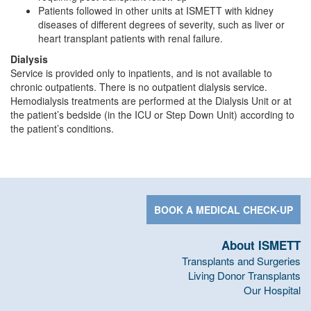
Patients followed in other units at ISMETT with kidney
diseases of different degrees of severity, such as liver or
heart transplant patients with renal failure.
Dialysis
Service is provided only to inpatients, and is not available to
chronic outpatients. There is no outpatient dialysis service.
Hemodialysis treatments are performed at the Dialysis Unit or at
the patient’s bedside (in the ICU or Step Down Unit) according to
the patient’s conditions.
BOOK A MEDICAL CHECK-UP
About ISMETT
Transplants and Surgeries
Living Donor Transplants
Our Hospital