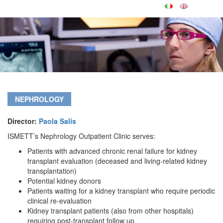
NEPHROLOGY
Director:
Paola Salis
ISMETT’s Nephrology Outpatient Clinic serves:
Patients with advanced chronic renal failure for kidney
transplant evaluation (deceased and living-related kidney
transplantation)
Potential kidney donors
Patients waiting for a kidney transplant who require periodic
clinical re-evaluation
Kidney transplant patients (also from other hospitals)
requiring post-transplant follow up