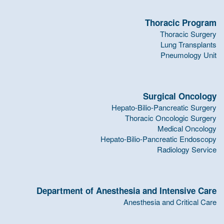
Thoracic Program
Thoracic Surgery
Lung Transplants
Pneumology Unit
Surgical Oncology
Hepato-Bilio-Pancreatic Surgery
Thoracic Oncologic Surgery
Medical Oncology
Hepato-Bilio-Pancreatic Endoscopy
Radiology Service
Department of Anesthesia and Intensive Care
Anesthesia and Critical Care