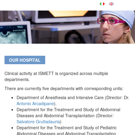
OUR HOSPITAL
Clinical activity at ISMETT is organized across multiple
departments.
There are currently five departments with corresponding units:
Department of Anesthesia and Intensive Care (Director: Dr.
Antonio Arcadipane
).
Department for the Treatment and Study of Abdominal
Diseases and Abdominal Transplantation (Director:
Salvatore Gruttadauria
)
Department for the Treatment and Study of Pediatric
Abdominal Diseases and Abdominal Transplantation