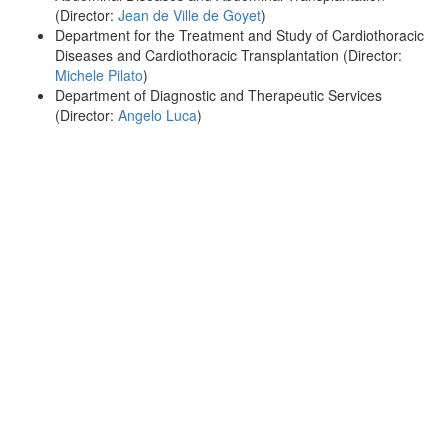
(Director:
Jean de Ville de Goyet
)
Department for the Treatment and Study of Cardiothoracic
Diseases and Cardiothoracic Transplantation (Director:
Michele Pilato
)
Department of Diagnostic and Therapeutic Services
(Director:
Angelo Luca
)