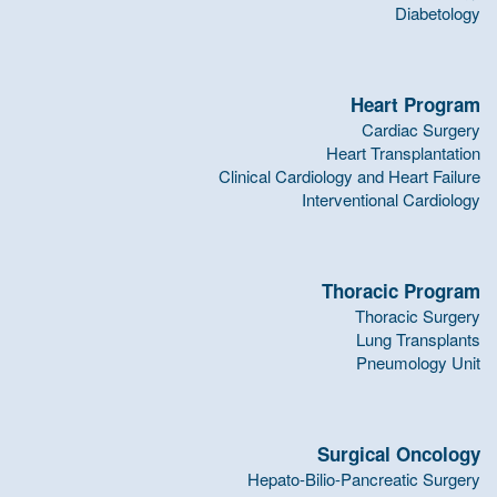
Diabetology
Heart Program
Cardiac Surgery
Heart Transplantation
Clinical Cardiology and Heart Failure
Interventional Cardiology
Thoracic Program
Thoracic Surgery
Lung Transplants
Pneumology Unit
Surgical Oncology
Hepato-Bilio-Pancreatic Surgery