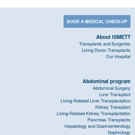
BOOK A MEDICAL CHECK-UP
About ISMETT
Transplants and Surgeries
Living Donor Transplants
Our Hospital
Abdominal program
Abdominal Surgery
Liver Transplant
Living-Related Liver Transplantation
Kidney Transplant
Living-Related Kidney Transplantation
Pancreas Transplants
Hepatology and Gastroenterology
Nephrology