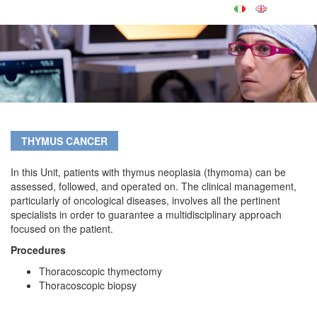
THYMUS CANCER
In this Unit, patients with thymus neoplasia (thymoma) can be
assessed, followed, and operated on. The clinical management,
particularly of oncological diseases, involves all the pertinent
specialists in order to guarantee a multidisciplinary approach
focused on the patient.
Procedures
Thoracoscopic thymectomy
Thoracoscopic biopsy