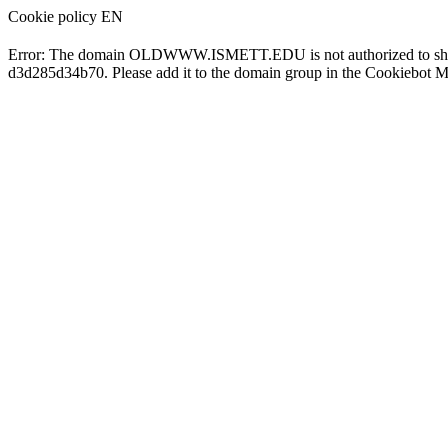
Cookie policy EN
Error: The domain OLDWWW.ISMETT.EDU is not authorized to show
d3d285d34b70. Please add it to the domain group in the Cookiebot M