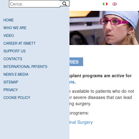
HOME
WHO WE ARE
VIDEO
CAREER AT ISMETT
SUPPORT US
CONTACTS
TRANSPLANTS AND SURGERIES
INTERNATIONAL PATIENTS
NEWS E MEDIA
At ISMETT all solid organ transplant programs are active for
both adult and
pediatric patients
.
SITEMAP
PRIVACY
ISMETT’s services are also made available to patients who do not
require a transplant but who suffer severe diseases that can lead
COOKIE POLICY
to end-stage organ failure requiring surgery.
ISMETT has the following active programs:
Adult
and
Pediatric Abdominal Surgery
Cardiac Surgery
T
horacic Surgery