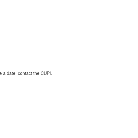
 a date, contact the CUPI.