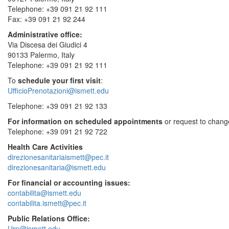
Telephone: +39 091 21 92 111
Fax: +39 091 21 92 244
Administrative office:
Via Discesa dei Giudici 4
90133 Palermo, Italy
Telephone: +39 091 21 92 111
To
schedule your first visit
:
UfficioPrenotazioni@ismett.edu
Telephone: +39 091 21 92 133
For information on scheduled appointments
or request to change
Telephone: +39 091 21 92 722
Health Care Activities
direzionesanitariaismett@pec.it
direzionesanitaria@ismett.edu
For financial or accounting issues:
contabilita@ismett.edu
contabilita.ismett@pec.it
Public Relations Office:
Urp@ismett.edu