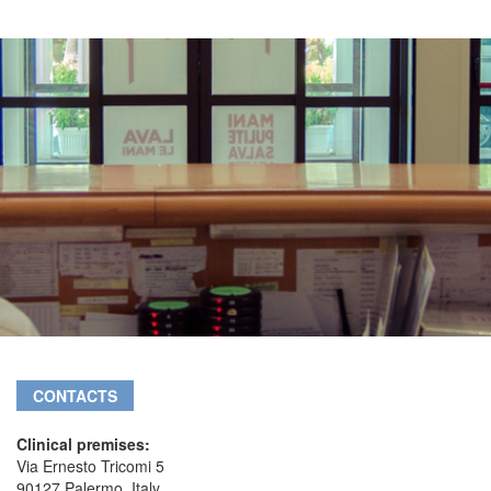
CONTACTS
Clinical premises:
Via Ernesto Tricomi 5
90127 Palermo, Italy