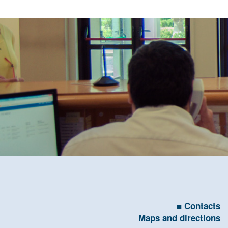
Contacts
Maps and directions