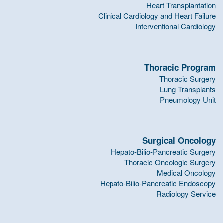
Heart Transplantation
Clinical Cardiology and Heart Failure
Interventional Cardiology
Thoracic Program
Thoracic Surgery
Lung Transplants
Pneumology Unit
Surgical Oncology
Hepato-Bilio-Pancreatic Surgery
Thoracic Oncologic Surgery
Medical Oncology
Hepato-Bilio-Pancreatic Endoscopy
Radiology Service