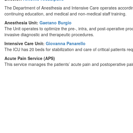
The Department of Anesthesia and Intensive Care operates according 
continuing education, and medical and non-medical staff training.
Anesthesia Unit:
Gaetano Burgio
The Unit operates to optimize the pre-, intra, and post-operative proc
invasive diagnostic and therapeutic procedures.
Intensive Care Unit:
Giovanna Panarello
The ICU has 20 beds for stabilization and care of critical patients re
Acute Pain Service (APS)
This service manages the patients’ acute pain and postoperative pai