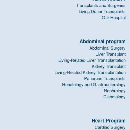
Transplants and Surgeries
Living Donor Transplants
Our Hospital
Abdominal program
Abdominal Surgery
Liver Transplant
Living-Related Liver Transplantation
Kidney Transplant
Living-Related Kidney Transplantation
Pancreas Transplants
Hepatology and Gastroenterology
Nephrology
Diabetology
Heart Program
Cardiac Surgery