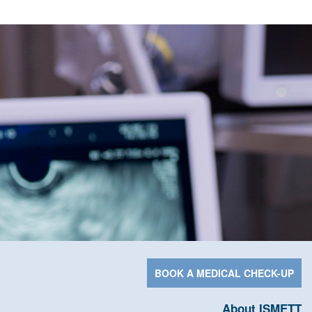
BOOK A MEDICAL CHECK-UP
About ISMETT