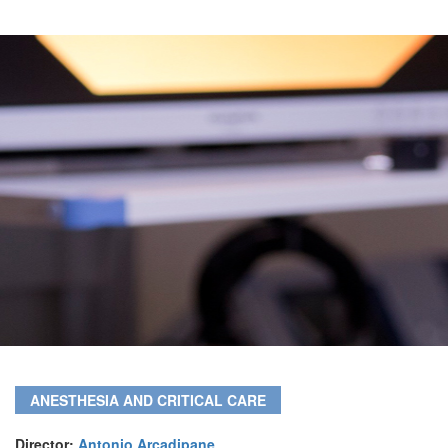
ANESTHESIA AND CRITICAL CARE
Director:
Antonio Arcadipane