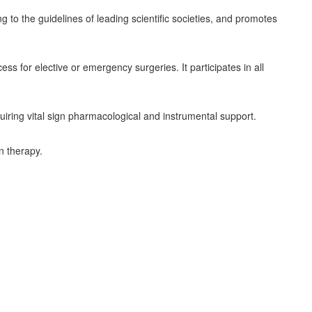
to the guidelines of leading scientific societies, and promotes
ess for elective or emergency surgeries. It participates in all
quiring vital sign pharmacological and instrumental support.
n therapy.