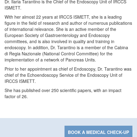
Dr. Ilaria Tarantino is the Chief of the Endoscopy Unit of IRCCS
ISMETT.
With her almost 22 years at IRCCS ISMETT, she is a leading
figure in the field of research and author of numerous publications
of international relevance. She is an active member of the
European Society of Gastroenterology and Endoscopy
committees, and is also involved in quality and training in
endoscopy. In addition, Dr. Tarantino is a member of the Cabina
di Regia Nazionale (National Control Committee) for the
implementation of a network of Pancreas Units.
Prior to her appointment as chief of Endoscopy, Dr. Tarantino was
chief of the Echoendoscopy Service of the Endoscopy Unit of
IRCCS ISMETT.
She has published over 250 scientific papers, with an impact
factor of 26.
BOOK A MEDICAL CHECK-UP