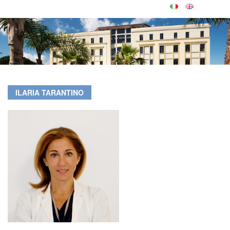
ILARIA TARANTINO