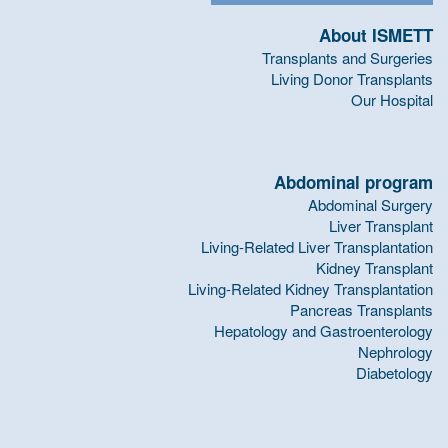
About ISMETT
Transplants and Surgeries
Living Donor Transplants
Our Hospital
Abdominal program
Abdominal Surgery
Liver Transplant
Living-Related Liver Transplantation
Kidney Transplant
Living-Related Kidney Transplantation
Pancreas Transplants
Hepatology and Gastroenterology
Nephrology
Diabetology