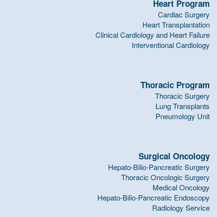
Heart Program
Cardiac Surgery
Heart Transplantation
Clinical Cardiology and Heart Failure
Interventional Cardiology
Thoracic Program
Thoracic Surgery
Lung Transplants
Pneumology Unit
Surgical Oncology
Hepato-Bilio-Pancreatic Surgery
Thoracic Oncologic Surgery
Medical Oncology
Hepato-Bilio-Pancreatic Endoscopy
Radiology Service