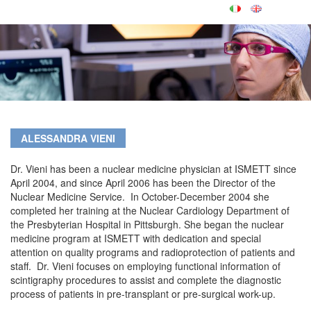
ALESSANDRA VIENI
Dr. Vieni has been a nuclear medicine physician at ISMETT since
April 2004, and since April 2006 has been the Director of the
Nuclear Medicine Service. In October-December 2004 she
completed her training at the Nuclear Cardiology Department of
the Presbyterian Hospital in Pittsburgh. She began the nuclear
medicine program at ISMETT with dedication and special
attention on quality programs and radioprotection of patients and
staff. Dr. Vieni focuses on employing functional information of
scintigraphy procedures to assist and complete the diagnostic
process of patients in pre-transplant or pre-surgical work-up.