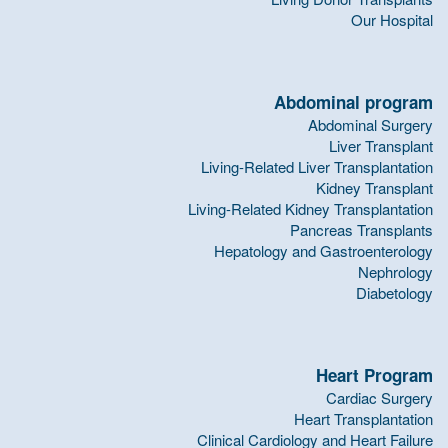
Our Hospital
Abdominal program
Abdominal Surgery
Liver Transplant
Living-Related Liver Transplantation
Kidney Transplant
Living-Related Kidney Transplantation
Pancreas Transplants
Hepatology and Gastroenterology
Nephrology
Diabetology
Heart Program
Cardiac Surgery
Heart Transplantation
Clinical Cardiology and Heart Failure