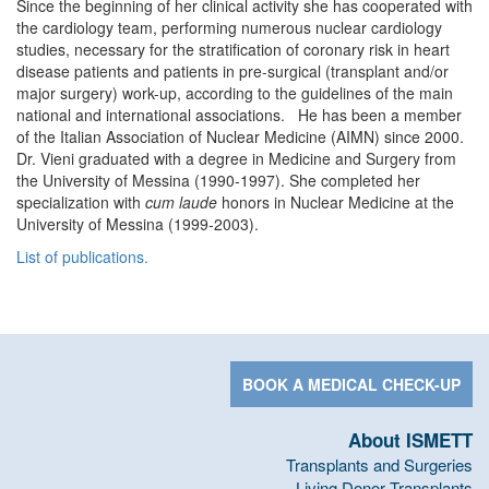
Since the beginning of her clinical activity she has cooperated with
the cardiology team, performing numerous nuclear cardiology
studies, necessary for the stratification of coronary risk in heart
disease patients and patients in pre-surgical (transplant and/or
major surgery) work-up, according to the guidelines of the main
national and international associations. He has been a member
of the Italian Association of Nuclear Medicine (AIMN) since 2000.
Dr. Vieni graduated with a degree in Medicine and Surgery from
the University of Messina (1990-1997). She completed her
specialization with
cum laude
honors in Nuclear Medicine at the
University of Messina (1999-2003).
List of publications.
BOOK A MEDICAL CHECK-UP
About ISMETT
Transplants and Surgeries
Living Donor Transplants