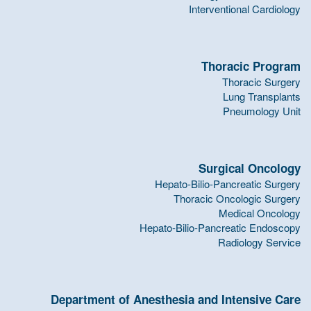
Interventional Cardiology
Thoracic Program
Thoracic Surgery
Lung Transplants
Pneumology Unit
Surgical Oncology
Hepato-Bilio-Pancreatic Surgery
Thoracic Oncologic Surgery
Medical Oncology
Hepato-Bilio-Pancreatic Endoscopy
Radiology Service
Department of Anesthesia and Intensive Care