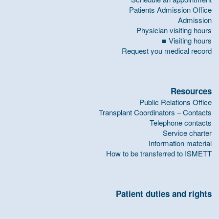
Patients Admission Office
Admission
Physician visiting hours
Visiting hours
Request you medical record
Resources
Public Relations Office
Transplant Coordinators – Contacts
Telephone contacts
Service charter
Information material
How to be transferred to ISMETT
Patient duties and rights