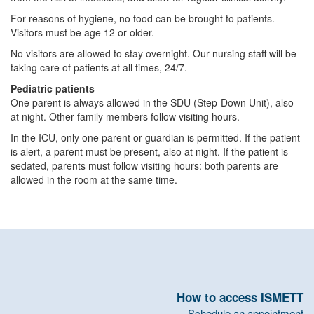
For reasons of hygiene, no food can be brought to patients.
Visitors must be age 12 or older.
No visitors are allowed to stay overnight. Our nursing staff will be
taking care of patients at all times, 24/7.
Pediatric patients
One parent is always allowed in the SDU (Step-Down Unit), also
at night. Other family members follow visiting hours.
In the ICU, only one parent or guardian is permitted. If the patient
is alert, a parent must be present, also at night. If the patient is
sedated, parents must follow visiting hours: both parents are
allowed in the room at the same time.
How to access ISMETT
Schedule an appointment