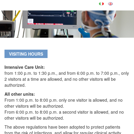
VISITING HOURS
Intensive Care Unit:
from 1:00 p.m. to 1:30 p.m., and from 6:00 p.m. to 7:00 p.m., only
2 visitors at a time are allowed, and no other visitors will be
authorized.
All other units:
From 1:00 p.m. to 8:00 p.m. only one visitor is allowed, and no
other visitors will be authorized.
From 6:00 p.m. to 8:00 p.m. a second visitor is allowed, and no
other visitors will be authorized.
The above regulations have been adopted to protect patients
from the risk of infections, and allow for regular clinical activity.