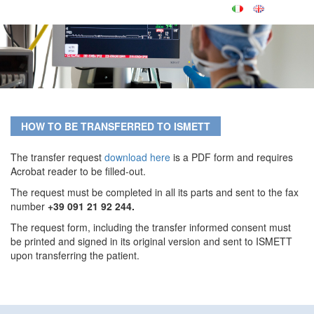
HOW TO BE TRANSFERRED TO ISMETT
The transfer request
download here
is a PDF form and requires
Acrobat reader to be filled-out.
The request must be completed in all its parts and sent to the fax
number
+39 091 21 92 244.
The request form, including the transfer informed consent must
be printed and signed in its original version and sent to ISMETT
upon transferring the patient.