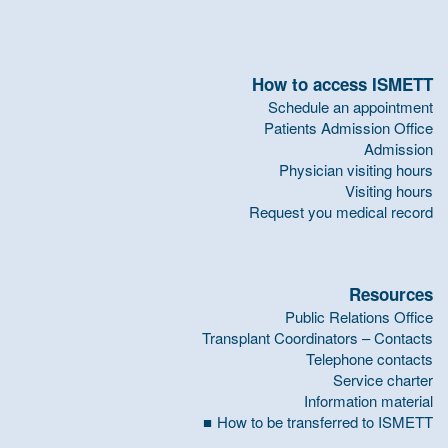
How to access ISMETT
Schedule an appointment
Patients Admission Office
Admission
Physician visiting hours
Visiting hours
Request you medical record
Resources
Public Relations Office
Transplant Coordinators – Contacts
Telephone contacts
Service charter
Information material
How to be transferred to ISMETT