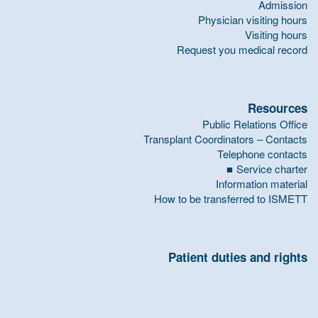
Admission
Physician visiting hours
Visiting hours
Request you medical record
Resources
Public Relations Office
Transplant Coordinators – Contacts
Telephone contacts
Service charter
Information material
How to be transferred to ISMETT
Patient duties and rights