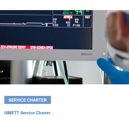
SERVICE CHARTER
ISMETT Service Charter