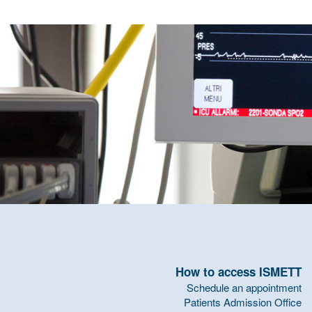
How to access ISMETT
Schedule an appointment
Patients Admission Office