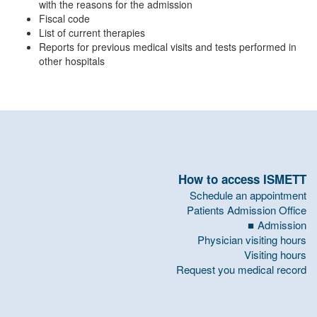
with the reasons for the admission
Fiscal code
List of current therapies
Reports for previous medical visits and tests performed in
other hospitals
How to access ISMETT
Schedule an appointment
Patients Admission Office
Admission
Physician visiting hours
Visiting hours
Request you medical record