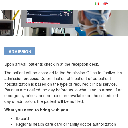
ADMISSION
Upon arrival, patients check in at the reception desk.
The patient will be escorted to the Admission Office to finalize the
admission process. Determination of inpatient or outpatient
hospitalization is based on the type of required clinical service.
Patients are notified the day before as to what time to arrive. If an
emergency arises, and no beds are available on the scheduled
day of admission, the patient will be notified.
What you need to bring with you:
ID card
Regional health care card or family doctor authorization