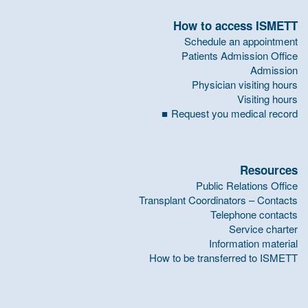
How to access ISMETT
Schedule an appointment
Patients Admission Office
Admission
Physician visiting hours
Visiting hours
Request you medical record
Resources
Public Relations Office
Transplant Coordinators – Contacts
Telephone contacts
Service charter
Information material
How to be transferred to ISMETT