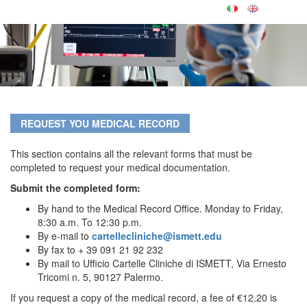
REQUEST YOU MEDICAL RECORD
This section contains all the relevant forms that must be
completed to request your medical documentation.
Submit the completed form:
By hand to the Medical Record Office. Monday to Friday,
8:30 a.m. To 12:30 p.m.
By e-mail to
cartellecliniche@ismett.edu
By fax to + 39 091 21 92 232
By mail to Ufficio Cartelle Cliniche di ISMETT, Via Ernesto
Tricomi n. 5, 90127 Palermo.
If you request a copy of the medical record, a fee of €12.20 is