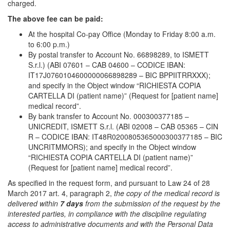
charged.
The above fee can be paid:
At the hospital Co-pay Office (Monday to Friday 8:00 a.m.
to 6:00 p.m.)
By postal transfer to Account No. 66898289, to ISMETT
S.r.l.) (ABI 07601 – CAB 04600 – CODICE IBAN:
IT17J0760104600000066898289 – BIC BPPIITRRXXX);
and specify in the Object window “RICHIESTA COPIA
CARTELLA DI (patient name)” (Request for [patient name]
medical record”.
By bank transfer to Account No. 000300377185 –
UNICREDIT, ISMETT S.r.l. (ABI 02008 – CAB 05365 – CIN
R – CODICE IBAN: IT48R0200805365000300377185 – BIC
UNCRITMMORS); and specify in the Object window
“RICHIESTA COPIA CARTELLA DI (patient name)”
(Request for [patient name] medical record”.
As specified in the request form, and pursuant to Law 24 of 28
March 2017 art. 4, paragraph 2,
the copy of the medical record is
delivered within
7 days
from the submission of the request by the
interested parties, in compliance with the discipline regulating
access to administrative documents and with the Personal Data