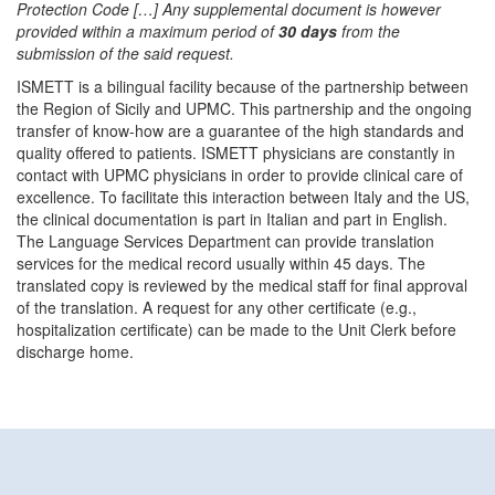
Protection Code […] Any supplemental document is however
provided within a maximum period of
30 days
from the
submission of the said request.
ISMETT is a bilingual facility because of the partnership between
the Region of Sicily and UPMC. This partnership and the ongoing
transfer of know-how are a guarantee of the high standards and
quality offered to patients. ISMETT physicians are constantly in
contact with UPMC physicians in order to provide clinical care of
excellence. To facilitate this interaction between Italy and the US,
the clinical documentation is part in Italian and part in English.
The Language Services Department can provide translation
services for the medical record usually within 45 days. The
translated copy is reviewed by the medical staff for final approval
of the translation. A request for any other certificate (e.g.,
hospitalization certificate) can be made to the Unit Clerk before
discharge home.