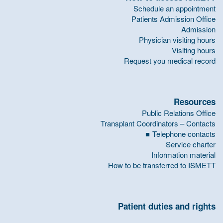
Schedule an appointment
Patients Admission Office
Admission
Physician visiting hours
Visiting hours
Request you medical record
Resources
Public Relations Office
Transplant Coordinators – Contacts
Telephone contacts
Service charter
Information material
How to be transferred to ISMETT
Patient duties and rights