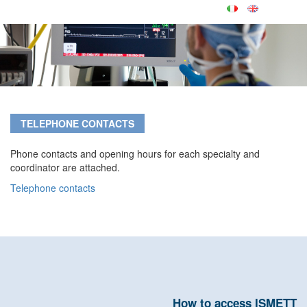
TELEPHONE CONTACTS
Phone contacts and opening hours for each specialty and
coordinator are attached.
Telephone contacts
How to access ISMETT