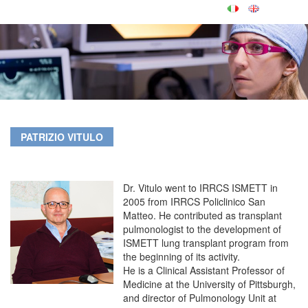
PATRIZIO VITULO
Dr. Vitulo went to IRRCS ISMETT in
2005 from IRRCS Policlinico San
Matteo. He contributed as transplant
pulmonologist to the development of
ISMETT lung transplant program from
the beginning of its activity.
He is a Clinical Assistant Professor of
Medicine at the University of Pittsburgh,
and director of Pulmonology Unit at