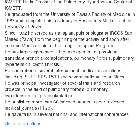
ISMETT. He is Director of the Pulmonary Hypertension Center at
ISMETT.
He graduated from the University of Pavia’s Faculty of Medicine in
1987 and completed his residency in Respiratory Medicine at the
University of Pavia.
Since 1992 he served as transplant pulmonologist at IRCCS San
Matteo (Pavia) from the beginning of the activity and soon after
became Medical Chief of the Lung Transplant Program.
He has large experience in the management of post-lung
transplant bronchial complications, pulmonary fibrosis, pulmonary
hypertension, cystic fibrosis.
He is member of several International medical associations,
including ISHLT, ERS, PVRI and several national committees.
He was principal investigator of several trials and research
projects in the field of pulmonary fibrosis, pulmonary
hypertension, lung transplantation.
He published more than 60 indexed papers in peer reviewed
medical journals (HI 20).
He gave talks in several national and international conferences
List of publications.