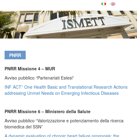
PNRR
PNRR Missione 4 – MUR
Avviso pubblico “Partenariati Estesi”
INF ACT” One Health Basic and Translational Research Actions
addressing Unmet Needs on Emerging Infectious Diseases
PNRR Missione 6 – Ministero della Salute
Avviso pubblico “Valorizzazione e potenziamento della ricerca
biomedica del SSN”
A dynamic evaluation of chronic heart failure prognosis: the