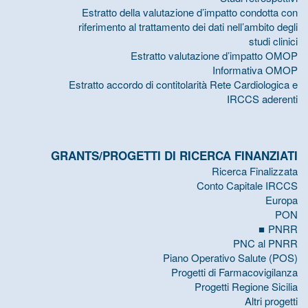
Estratto della valutazione d’impatto condotta con
riferimento al trattamento dei dati nell’ambito degli
studi clinici
Estratto valutazione d’impatto OMOP
Informativa OMOP
Estratto accordo di contitolarità Rete Cardiologica e
IRCCS aderenti
GRANTS/PROGETTI DI RICERCA FINANZIATI
Ricerca Finalizzata
Conto Capitale IRCCS
Europa
PON
PNRR
PNC al PNRR
Piano Operativo Salute (POS)
Progetti di Farmacovigilanza
Progetti Regione Sicilia
Altri progetti