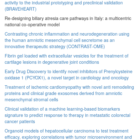
activity to the industrial prototyping and preclinical validation
(BRAVEHEART)
Re-designing biliary atresia care pathways in Italy: a multicentric
national co-operative model
Contrasting chronic inflammation and neurodegeneration using
the human amniotic mesenchymal cell secretome as an
innovative therapeutic strategy (CONTRAST-OME)
Fibrin gel loaded with extracellular vesicles for the treatment of
cartilage lesions in degenerative joint conditions
Early Drug Discovery to identify novel inhibitors of Prenylcysteine
oxidase 1 (PCYOX1), a novel target in cardiology and oncology
Treatment of ischemic cardiomyopathy with novel anti remodeling
proteins and clinical grade exosomes derived from amniotic
mesenchymal stromal cells
Clinical validation of a machine learning-based biomarkers
signature to predict response to therapy in metastatic colorectal
cancer patients
Organoid models of hepatocellular carcinoma to test treatment
efficacy, exploring correlations with tumor microenvironment and