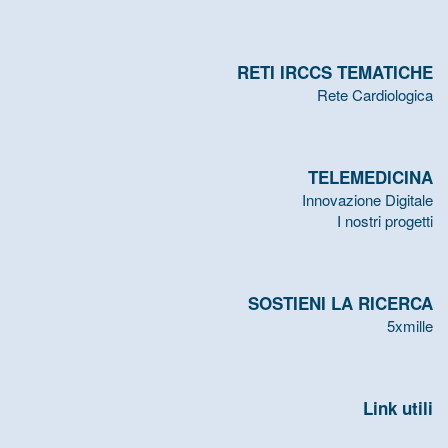
RETI IRCCS TEMATICHE
Rete Cardiologica
TELEMEDICINA
Innovazione Digitale
I nostri progetti
SOSTIENI LA RICERCA
5xmille
Link utili