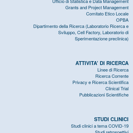
Ufficio di Statistica e Data Management
Grants and Project Management
Comitato Etico Locale
OPBA
Dipartimento della Ricerca (Laboratorio Ricerca e
Sviluppo, Cell Factory, Laboratorio di
Sperimentazione preclinica)
ATTIVITA’ DI RICERCA
Linee di Ricerca
Ricerca Corrente
Privacy e Ricerca Scientifica
Clinical Trial
Pubblicazioni Scientifiche
STUDI CLINICI
Studi clinici a tema COVID-19
Studi retrospettivi