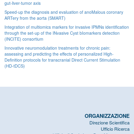
gut-liver-tumor axis
Speed-up the diagnosis and evaluation of anoMalous coronary
ARTery from the aorta (SMART)
Integration of multiomics markers for invasive IPMNs identification
through the set-up of the INvasive Cyst bIomarkers detection
(INCITE) consortium
Innovative neuromodulation treatments for chronic pain:
assessing and predicting the effects of personalized High-
Definition protocols for transcranial Direct Current Stimulation
(HD-tDCS)
ORGANIZZAZIONE
Direzione Scientifica
Ufficio Ricerca