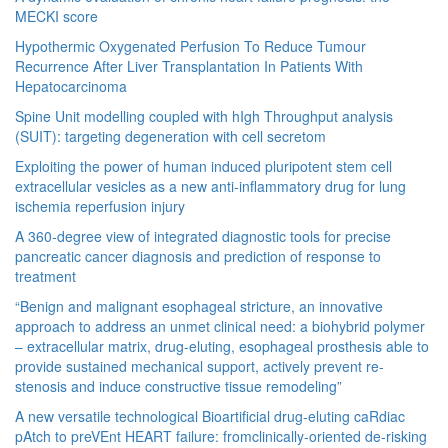
MECKI score
Hypothermic Oxygenated Perfusion To Reduce Tumour
Recurrence After Liver Transplantation In Patients With
Hepatocarcinoma
Spine Unit modelling coupled with hIgh Throughput analysis
(SUIT): targeting degeneration with cell secretom
Exploiting the power of human induced pluripotent stem cell
extracellular vesicles as a new anti-inflammatory drug for lung
ischemia reperfusion injury
A 360-degree view of integrated diagnostic tools for precise
pancreatic cancer diagnosis and prediction of response to
treatment
“Benign and malignant esophageal stricture, an innovative
approach to address an unmet clinical need: a biohybrid polymer
– extracellular matrix, drug-eluting, esophageal prosthesis able to
provide sustained mechanical support, actively prevent re-
stenosis and induce constructive tissue remodeling”
A new versatile technological Bioartificial drug-eluting caRdiac
pAtch to preVEnt HEART failure: fromclinically-oriented de-risking