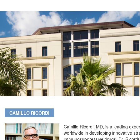
CAMILLO RICORDI
Camillo Ricordi, MD, is a leading exper
worldwide in developing innovative stra
immunosuppressive drugs. Dr. Ricordi i