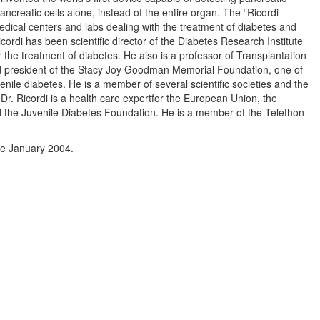
pancreatic cells alone, instead of the entire organ. The “Ricordi
dical centers and labs dealing with the treatment of diabetes and
icordi has been scientific director of the Diabetes Research Institute
 the treatment of diabetes. He also is a professor of Transplantation
nd president of the Stacy Joy Goodman Memorial Foundation, one of
enile diabetes. He is a member of several scientific societies and the
 Dr. Ricordi is a health care expertfor the European Union, the
nd the Juvenile Diabetes Foundation. He is a member of the Telethon
ce January 2004.