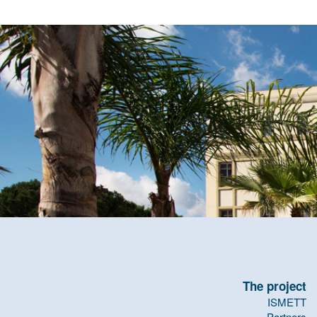
The project
ISMETT
Partners