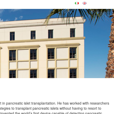
t in pancreatic islet transplantation. He has worked with researchers
tegies to transplant pancreatic islets without having to resort to
nvented the world’s first device capable of detecting pancreatic