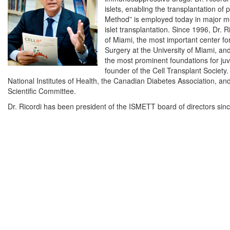
islets, enabling the transplantation of 
Method” is employed today in major me
islet transplantation. Since 1996, Dr. R
of Miami, the most important center for
Surgery at the University of Miami, a
the most prominent foundations for juv
founder of the Cell Transplant Society.
National Institutes of Health, the Canadian Diabetes Association, a
Scientific Committee.
Dr. Ricordi has been president of the ISMETT board of directors sin