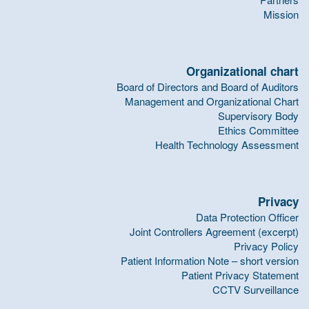
Mission
Organizational chart
Board of Directors and Board of Auditors
Management and Organizational Chart
Supervisory Body
Ethics Committee
Health Technology Assessment
Privacy
Data Protection Officer
Joint Controllers Agreement (excerpt)
Privacy Policy
Patient Information Note – short version
Patient Privacy Statement
CCTV Surveillance