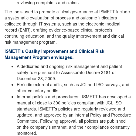
reviewing complaints and claims.
The tools used to promote clinical governance at ISMETT include
a systematic evaluation of process and outcome indicators
collected through IT systems, such as the electronic medical
record (EMR), drafting evidence-based clinical protocols,
continuing education, and the quality improvement and clinical
risk management program.
ISMETT’s Quality Improvement and Clinical Risk
Management Program envisages:
A dedicated and ongoing risk management and patient
safety role pursuant to Assessorato Decree 3181 of
December 23, 2009.
Periodic external audits, such as JCI and ISO surveys, and
other voluntary audits.
Internal policies and procedures: ISMETT has developed a
manual of close to 300 policies compliant with JCI, ISO
standards. ISMETT’s policies are regularly reviewed and
updated, and approved by an internal Policy and Procedure
Committee. Following approval, all policies are published
on the company’s intranet, and their compliance constantly
monitored.