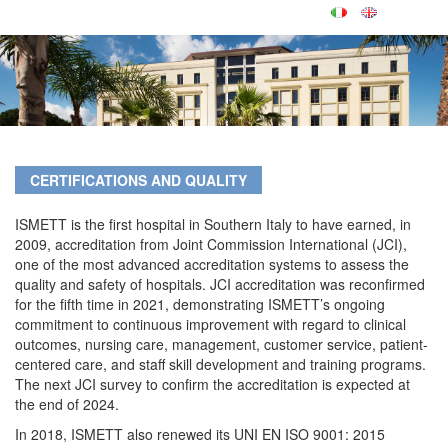
CERTIFICATIONS AND QUALITY
ISMETT is the first hospital in Southern Italy to have earned, in
2009, accreditation from Joint Commission International (JCI),
one of the most advanced accreditation systems to assess the
quality and safety of hospitals. JCI accreditation was reconfirmed
for the fifth time in 2021, demonstrating ISMETT’s ongoing
commitment to continuous improvement with regard to clinical
outcomes, nursing care, management, customer service, patient-
centered care, and staff skill development and training programs.
The next JCI survey to confirm the accreditation is expected at
the end of 2024.
In 2018, ISMETT also renewed its UNI EN ISO 9001: 2015