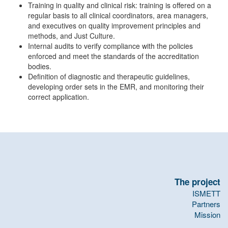
Training in quality and clinical risk: training is offered on a
regular basis to all clinical coordinators, area managers,
and executives on quality improvement principles and
methods, and Just Culture.
Internal audits to verify compliance with the policies
enforced and meet the standards of the accreditation
bodies.
Definition of diagnostic and therapeutic guidelines,
developing order sets in the EMR, and monitoring their
correct application.
The project
ISMETT
Partners
Mission