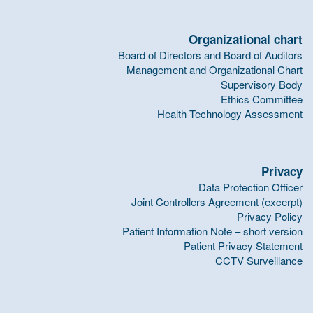
Organizational chart
Board of Directors and Board of Auditors
Management and Organizational Chart
Supervisory Body
Ethics Committee
Health Technology Assessment
Privacy
Data Protection Officer
Joint Controllers Agreement (excerpt)
Privacy Policy
Patient Information Note – short version
Patient Privacy Statement
CCTV Surveillance