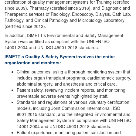
certification of quality management systems for Training (certified
since 2009), Pharmacy (certified since 2016), and Diagnostic and
Therapeutic services of Radiology, Endoscopy, Dialysis, Cath Lab,
Pathology, and Clinical Pathology and Microbiology Laboratory
(certified since 2012).
In addition, ISMETT’s Environmental and Safety Management
System was certified as compliant with the UNI EN ISO
14001:2004 and UNI ISO 45001:2018 standards.
ISMETT’s Quality & Safety System involves the entire
organization and monitors:
Clinical outcomes, using a thorough monitoring system that
includes organ transplant programs, cardiothoracic surgery,
abdominal surgery, and anesthesia and critical care.
Patient safety, reviewing incident reports, and monitoring
preventable adverse events highlighted by staff.
Standards and regulations of various voluntary certification
models, including Joint Commission International, ISO
9001:2015 standard, and the integrated Environmental and
Safety Management System in compliance with UNI EN ISO
14001:2004 and UNI ISO 45001:2018 standards.
Patient experience, monitoring patient satisfaction and