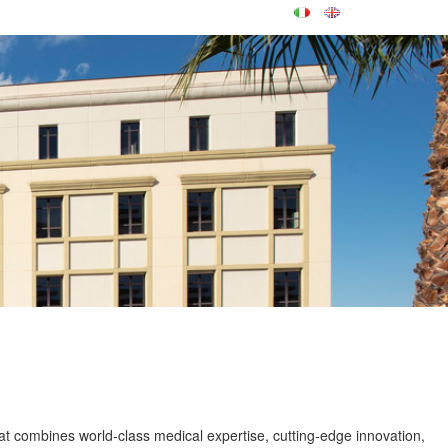
at combines world-class medical expertise, cutting-edge innovation,