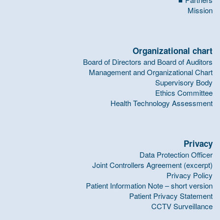
Mission
Organizational chart
Board of Directors and Board of Auditors
Management and Organizational Chart
Supervisory Body
Ethics Committee
Health Technology Assessment
Privacy
Data Protection Officer
Joint Controllers Agreement (excerpt)
Privacy Policy
Patient Information Note – short version
Patient Privacy Statement
CCTV Surveillance