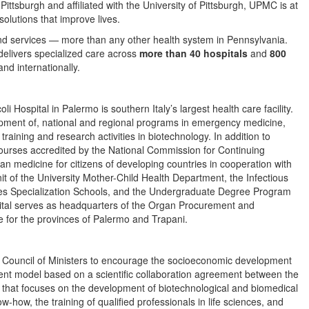
tsburgh and affiliated with the University of Pittsburgh, UPMC is at
solutions that improve lives.
nd services — more than any other health system in Pennsylvania.
elivers specialized care across
more than 40 hospitals
and
800
d internationally.
 Hospital in Palermo is southern Italy’s largest health care facility.
opment of, national and regional programs in emergency medicine,
 training and research activities in biotechnology. In addition to
 courses accredited by the National Commission for Continuing
n medicine for citizens of developing countries in cooperation with
nit of the University Mother-Child Health Department, the Infectious
eases Specialization Schools, and the Undergraduate Degree Program
pital serves as headquarters of the Organ Procurement and
for the provinces of Palermo and Trapani.
n Council of Ministers to encourage the socioeconomic development
ment model based on a scientific collaboration agreement between the
n that focuses on the development of biotechnological and biomedical
w-how, the training of qualified professionals in life sciences, and