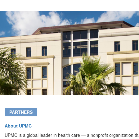
PARTNERS
About UPMC
UPMC is a global leader in health care — a nonprofit organization th