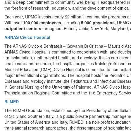
and a deep commitment to community well-being. Headquartered in Pit
the forefront of research, education, and the development of clinical 
Each year, UPMC invests nearly $2 billion in community programs a
With over
100,000 employees
, including
5,000 physicians
, UPMC d
outpatient centers
throughout Pennsylvania, New York, Maryland, an
ARNAS Civico Hospital
The ARNAS Civico e Benfratelli – Giovanni Di Cristina – Maurizio Ascoli
ARNAS Civico Hospital is committed to cooperation with, and devel
transplantation, mother-child health, and oncology. It also carries out
health care and research, the hospital organizes training/refresher
Medical Education (CME). Civico Hospital is committed to humanitaria
major international organizations. The hospital hosts the Pediatric U
Diseases and Virology Institute, the Pediatrics and Infectious Dis
in General Nursing of the University of Palermo. ARNAS Civico Hos
Transplantation Regional Committee and the 118 Emergency Service 
Ri.MED
The Ri.MED Foundation, established by the Presidency of the Italia
of Sicily and Southern Italy, is a public-private partnership manage
United States of America and Italy. Ri.MED is a non-profit foundatio
translational research approaches, the dissemination of scientific kno