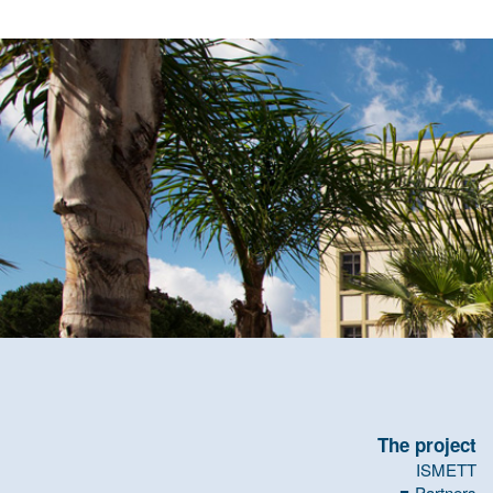
The project
ISMETT
Partners