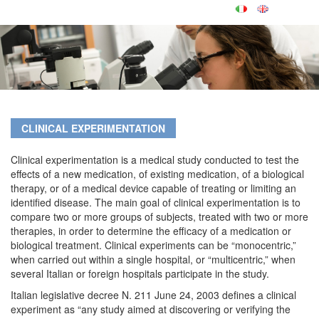
CLINICAL EXPERIMENTATION
Clinical experimentation is a medical study conducted to test the
effects of a new medication, of existing medication, of a biological
therapy, or of a medical device capable of treating or limiting an
identified disease. The main goal of clinical experimentation is to
compare two or more groups of subjects, treated with two or more
therapies, in order to determine the efficacy of a medication or
biological treatment. Clinical experiments can be “monocentric,”
when carried out within a single hospital, or “multicentric,” when
several Italian or foreign hospitals participate in the study.
Italian legislative decree N. 211 June 24, 2003 defines a clinical
experiment as “any study aimed at discovering or verifying the