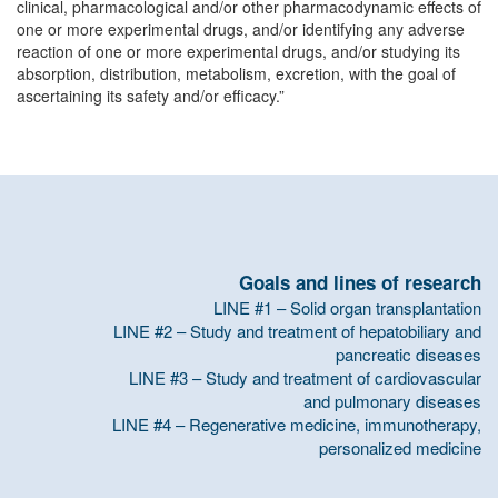
clinical, pharmacological and/or other pharmacodynamic effects of
one or more experimental drugs, and/or identifying any adverse
reaction of one or more experimental drugs, and/or studying its
absorption, distribution, metabolism, excretion, with the goal of
ascertaining its safety and/or efficacy.”
Goals and lines of research
LINE #1 – Solid organ transplantation
LINE #2 – Study and treatment of hepatobiliary and
pancreatic diseases
LINE #3 – Study and treatment of cardiovascular
and pulmonary diseases
LINE #4 – Regenerative medicine, immunotherapy,
personalized medicine