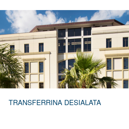
TRANSFERRINA DESIALATA