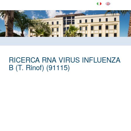
RICERCA RNA VIRUS INFLUENZA
B (T. Rinof) (91115)