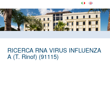
RICERCA RNA VIRUS INFLUENZA
A (T. Rinof) (91115)