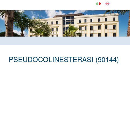
PSEUDOCOLINESTERASI (90144)