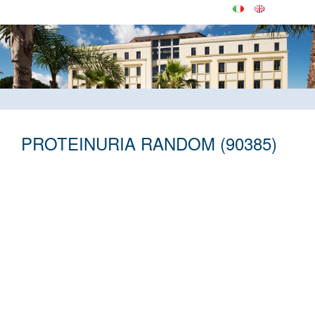
PROTEINURIA RANDOM (90385)