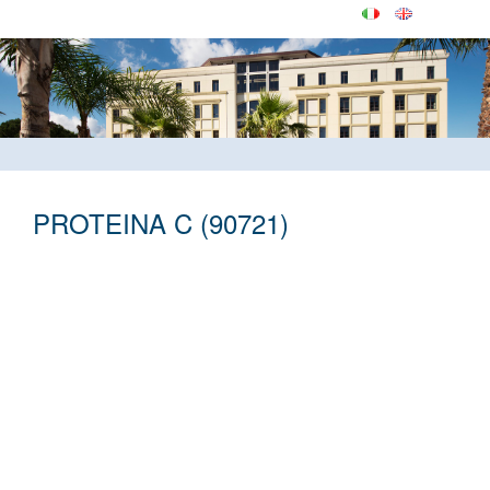
PROTEINA C (90721)