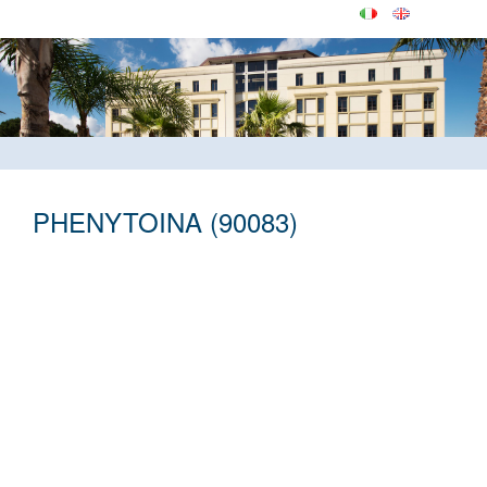
PHENYTOINA (90083)