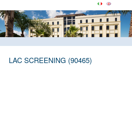
LAC SCREENING (90465)