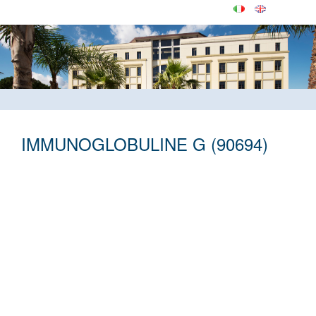
IMMUNOGLOBULINE G (90694)