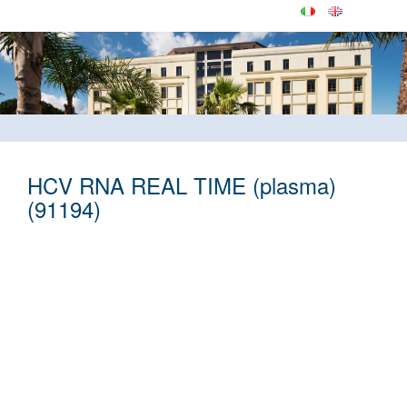
HCV RNA REAL TIME (plasma)
(91194)