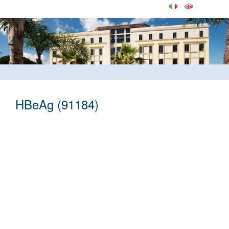
HBeAg (91184)