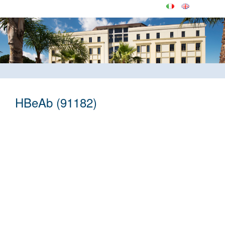
HBeAb (91182)