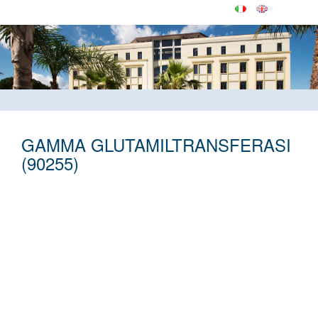
GAMMA GLUTAMILTRANSFERASI
(90255)