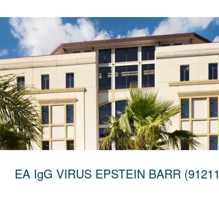
EA IgG VIRUS EPSTEIN BARR (91211