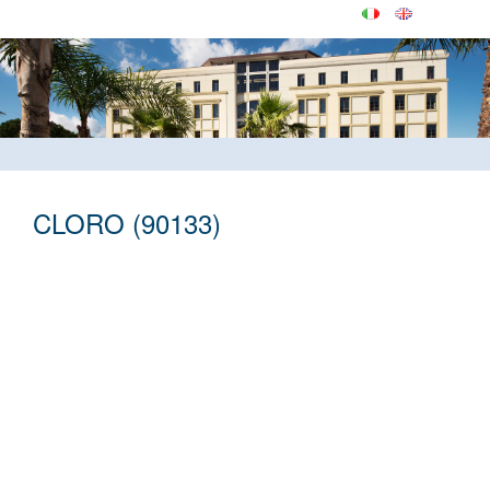
CLORO (90133)