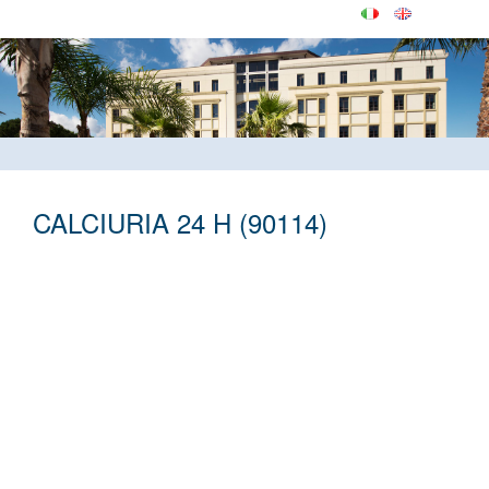
CALCIURIA 24 H (90114)