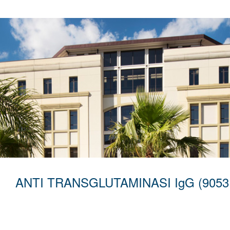
ANTI TRANSGLUTAMINASI IgG (9053