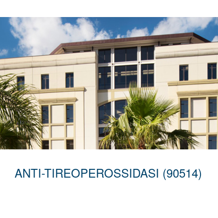
ANTI-TIREOPEROSSIDASI (90514)