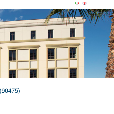
(90475)