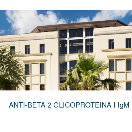
ANTI-BETA 2 GLICOPROTEINA I IgM 