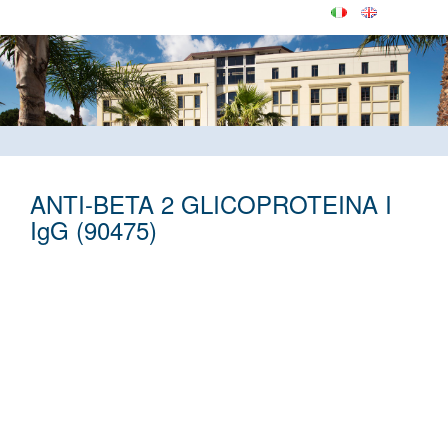
ANTI-BETA 2 GLICOPROTEINA I
IgG (90475)