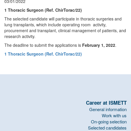
03/01/2022
1 Thoracic Surgeon (Ref. ChirTorac/22)
The selected candidate will participate in thoracic surgeries and
lung transplants, which include operating room activity,
procurement and transplant, clinical management of patients, and
research activity.
The deadline to submit the applications is
February 1, 2022
.
1 Thoracic Surgeon (Ref. ChirTorac/22)
Career at ISMETT
General information
Work with us
On-going selection
Selected candidates