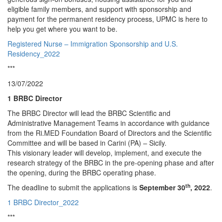
eligible family members, and support with sponsorship and
payment for the permanent residency process, UPMC is here to
help you get where you want to be.
Registered Nurse – Immigration Sponsorship and U.S.
Residency_2022
***
13/07/2022
1 BRBC Director
The BRBC Director will lead the BRBC Scientific and
Administrative Management Teams in accordance with guidance
from the Ri.MED Foundation Board of Directors and the Scientific
Committee and will be based in Carini (PA) – Sicily.
This visionary leader will develop, implement, and execute the
research strategy of the BRBC in the pre-opening phase and after
the opening, during the BRBC operating phase.
th
The deadline to submit the applications is
September 30
, 2022
.
1 BRBC Director_2022
***