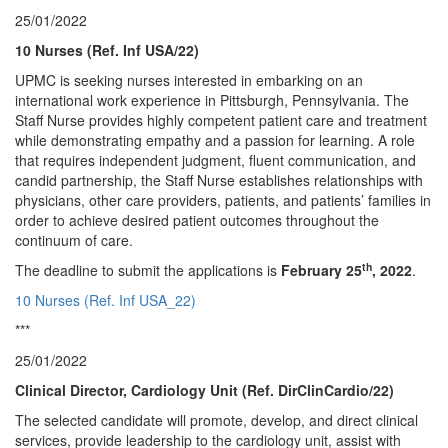
25/01/2022
10 Nurses (Ref. Inf USA/22)
UPMC is seeking nurses interested in embarking on an
international work experience in Pittsburgh, Pennsylvania. The
Staff Nurse provides highly competent patient care and treatment
while demonstrating empathy and a passion for learning. A role
that requires independent judgment, fluent communication, and
candid partnership, the Staff Nurse establishes relationships with
physicians, other care providers, patients, and patients’ families in
order to achieve desired patient outcomes throughout the
continuum of care.
th
The deadline to submit the applications is
February 25
, 2022
.
10 Nurses (Ref. Inf USA_22)
***
25/01/2022
Clinical Director, Cardiology Unit (Ref. DirClinCardio/22)
The selected candidate will promote, develop, and direct clinical
services, provide leadership to the cardiology unit, assist with