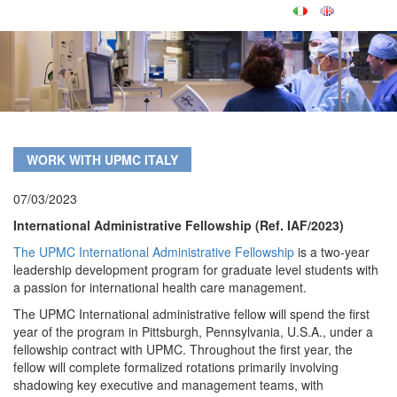
WORK WITH UPMC ITALY
07/03/2023
International Administrative Fellowship (Ref. IAF/2023)
The UPMC International Administrative Fellowship
is a two-year
leadership development program for graduate level students with
a passion for international health care management.
The UPMC International administrative fellow will spend the first
year of the program in Pittsburgh, Pennsylvania, U.S.A., under a
fellowship contract with UPMC. Throughout the first year, the
fellow will complete formalized rotations primarily involving
shadowing key executive and management teams, with