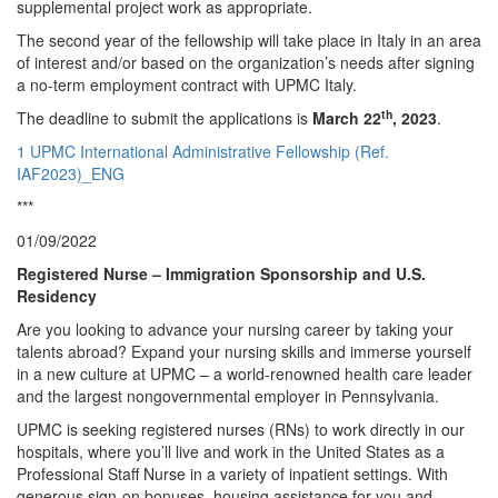
supplemental project work as appropriate.
The second year of the fellowship will take place in Italy in an area
of interest and/or based on the organization’s needs after signing
a no-term employment contract with UPMC Italy.
th
The deadline to submit the applications is
March 22
, 2023
.
1 UPMC International Administrative Fellowship (Ref.
IAF2023)_ENG
***
01/09/2022
Registered Nurse – Immigration Sponsorship and U.S.
Residency
Are you looking to advance your nursing career by taking your
talents abroad? Expand your nursing skills and immerse yourself
in a new culture at UPMC – a world-renowned health care leader
and the largest nongovernmental employer in Pennsylvania.
UPMC is seeking registered nurses (RNs) to work directly in our
hospitals, where you’ll live and work in the United States as a
Professional Staff Nurse in a variety of inpatient settings. With
generous sign-on bonuses, housing assistance for you and