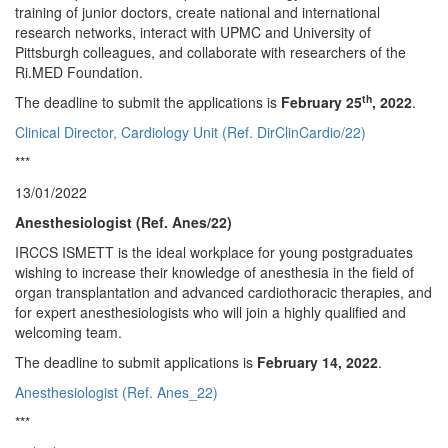
training of junior doctors, create national and international
research networks, interact with UPMC and University of
Pittsburgh colleagues, and collaborate with researchers of the
Ri.MED Foundation.
th
The deadline to submit the applications is
February 25
, 2022
.
Clinical Director, Cardiology Unit (Ref. DirClinCardio/22)
***
13/01/2022
Anesthesiologist (Ref. Anes/22)
IRCCS ISMETT is the ideal workplace for young postgraduates
wishing to increase their knowledge of anesthesia in the field of
organ transplantation and advanced cardiothoracic therapies, and
for expert anesthesiologists who will join a highly qualified and
welcoming team.
The deadline to submit applications is
February 14, 2022
.
Anesthesiologist (Ref. Anes_22)
***