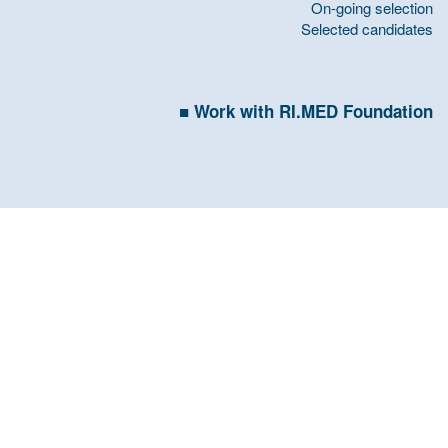
On-going selection
Selected candidates
Work with RI.MED Foundation