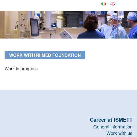
WORK WITH RI.MED FOUNDATION
Work in progress
Career at ISMETT
General information
Work with us