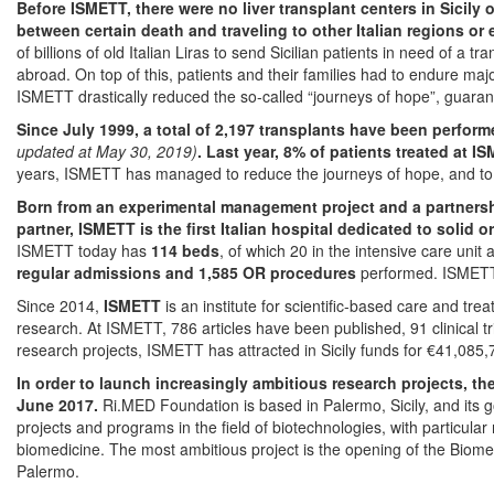
Before ISMETT, there were no liver transplant centers in Sicily 
between certain death and traveling to other Italian regions or
of billions of old Italian Liras to send Sicilian patients in need of a t
abroad. On top of this, patients and their families had to endure maj
ISMETT drastically reduced the so-called “journeys of hope”, guarante
Since July 1999, a total of 2,197 transplants have been perform
updated at May 30, 2019)
.
Last year, 8% of patients treated at I
years, ISMETT has managed to reduce the journeys of hope, and to r
Born from an experimental management project and a partnershi
partner, ISMETT is the first Italian hospital dedicated to solid 
ISMETT today has
114 beds
, of which 20 in the intensive care unit
regular admissions and 1,585 OR procedures
performed. ISMETT
Since 2014,
ISMETT
is an institute for scientific-based care and t
research. At ISMETT, 786 articles have been published, 91 clinical 
research projects, ISMETT has attracted in Sicily funds for €41,085,
In order to launch increasingly ambitious research projects, 
June 2017.
Ri.MED Foundation is based in Palermo, Sicily, and its go
projects and programs in the field of biotechnologies, with particular 
biomedicine. The most ambitious project is the opening of the Biom
Palermo.