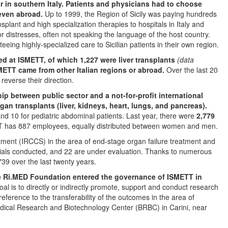
or in southern Italy. Patients and physicians had to choose
 even abroad.
Up to 1999, the Region of Sicily was paying hundreds
ransplant and high specialization therapies to hospitals in Italy and
or distresses, often not speaking the language of the host country.
eing highly-specialized care to Sicilian patients in their own region.
ed at ISMETT, of which 1,227 were liver transplants
(data
SMETT came from other Italian regions or abroad.
Over the last 20
everse their direction.
p between public sector and a not-for-profit international
organ transplants (liver, kidneys, heart, lungs, and pancreas).
 and 10 for pediatric abdominal patients. Last year, there were
2,779
 has 887 employees, equally distributed between women and men.
reatment (IRCCS) in the area of end-stage organ failure treatment and
trials conducted, and 22 are under evaluation. Thanks to numerous
739 over the last twenty years.
the Ri.MED Foundation entered the governance of ISMETT in
al is to directly or indirectly promote, support and conduct research
reference to the transferability of the outcomes in the area of
edical Research and Biotechnology Center (BRBC) in Carini, near