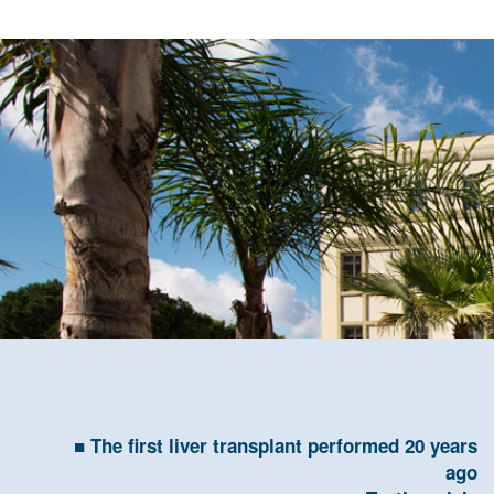
The first liver transplant performed 20 years
ago