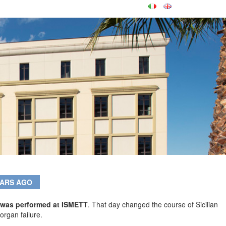
EARS AGO
ly was performed at ISMETT
. That day changed the course of Sicilian
organ failure.