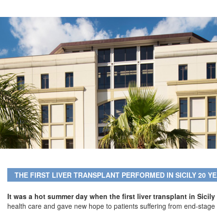
THE FIRST LIVER TRANSPLANT PERFORMED IN SICILY 20 Y
It was a hot summer day when the first liver transplant in Sici
health care and gave new hope to patients suffering from end-stage 