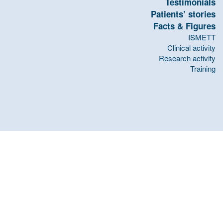
Testimonials
Patients’ stories
Facts & Figures
ISMETT
Clinical activity
Research activity
Training