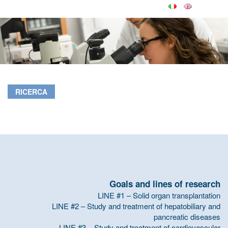
RICERCA
Goals and lines of research
LINE #1 – Solid organ transplantation
LINE #2 – Study and treatment of hepatobiliary and
pancreatic diseases
LINE #3 – Study and treatment of cardiovascular