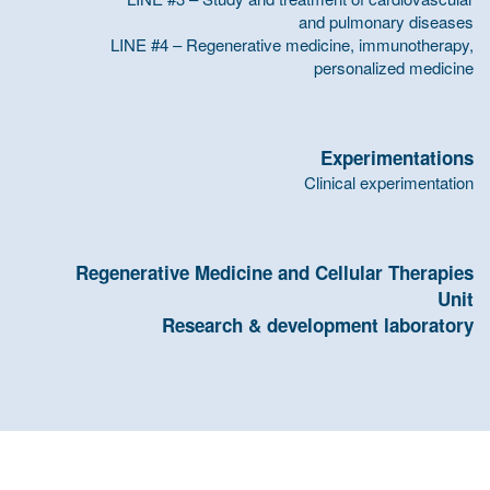
and pulmonary diseases
LINE #4 – Regenerative medicine, immunotherapy,
personalized medicine
Experimentations
Clinical experimentation
Regenerative Medicine and Cellular Therapies
Unit
Research & development laboratory